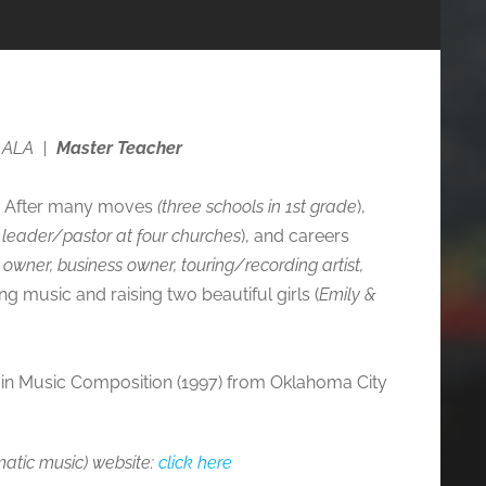
 ALA
|
Master Teacher
F). After many moves
(three schools in 1st grade
),
p leader/pastor at four churches
), and careers
io owner, business owner, touring/recording artist,
ing music and raising two beautiful girls (
Emily &
c in Music Composition (1997) from Oklahoma City
atic music) website
:
click here