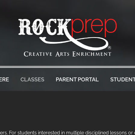
ERE
CLASSES
PARENT PORTAL
STUDENT
rs. For students interested in multiple disciplined lessons or