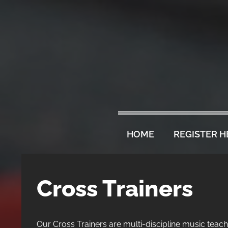
HOME
REGISTER H
Cross Trainers
Our Cross Trainers are multi-discipline music teache