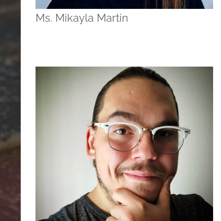
Ms. Mikayla Martin