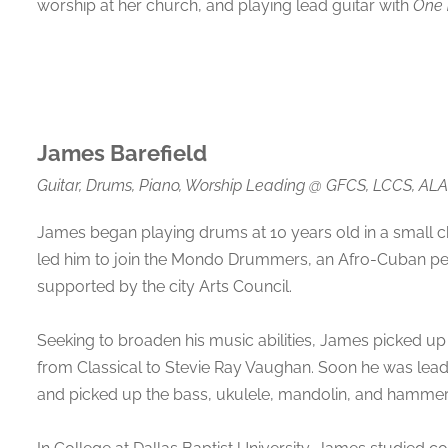
worship at her church, and playing lead guitar with
One 
James Barefield
Guitar, Drums, Piano, Worship Leading
@
GFCS, LCCS, ALA
James began playing drums at 10 years old in a small c
led him to join the Mondo Drummers, an Afro-Cuban pe
supported by the city Arts Council.
Seeking to broaden his music abilities, James picked up 
from Classical to Stevie Ray Vaughan. Soon he was lea
and picked up the bass, ukulele, mandolin, and hammer