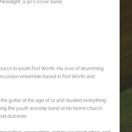
Headlight
, a 90's cover band.
hurch in south Fort Worth. His love of drumming
rcussion ensemble based in Fort Worth and
the guitar at the age of 12 and studied everything
ding the youth worship band at his home church,
ed dulcimer.