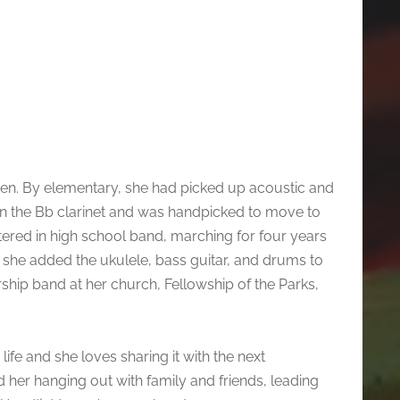
rten. By elementary, she had picked up acoustic and
g on the Bb clarinet and was handpicked to move to
ettered in high school band, marching for four years
 she added the ukulele, bass guitar, and drums to
rship band at her church, Fellowship of the Parks,
ife and she loves sharing it with the next
d her hanging out with family and friends, leading