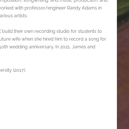
composition, songwriting, and music production, and
 worked with professor/engineer Randy Adams in
rious artists.
X build their own recording studio for students to
s future wife when she hired him to record a song for
r 50th wedding anniversary. In 2021, James and
rsity (2017).