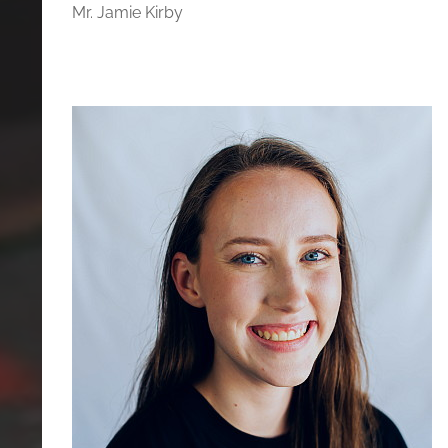
Mr. Jamie Kirby