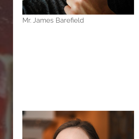
Mr. James Barefield