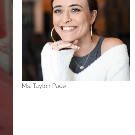
Ms. Tayloir Pace