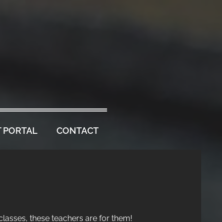
 PORTAL
CONTACT
 classes, these teachers are for them!