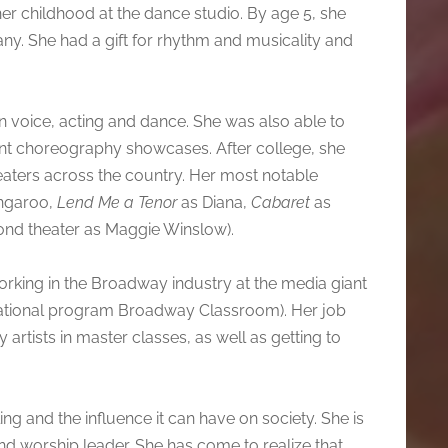
her childhood at the dance studio. By age 5, she
. She had a gift for rhythm and musicality and
n voice, acting and dance. She was also able to
dent choreography showcases. After college, she
aters across the country. Her most notable
ngaroo,
Lend Me a Tenor
as Diana,
Cabaret
as
ond theater as Maggie Winslow).
rking in the Broadway industry at the media giant
ucational program Broadway Classroom). Her job
artists in master classes, as well as getting to
ing and the influence it can have on society. She is
d worship leader. She has come to realize that