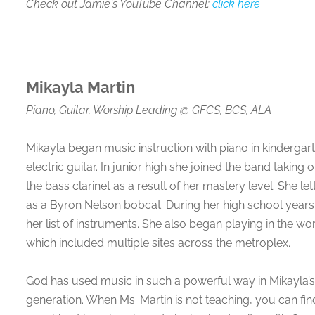
Check out Jamie's YouTube Channel:
click here
Mikayla Martin
Piano, Guitar, Worship Leading
@
GFCS, BCS, ALA
Mikayla began music instruction with piano in kinderga
electric guitar. In junior high she joined the band takin
the bass clarinet as a result of her mastery level. She l
as a Byron Nelson bobcat. During her high school years
her list of instruments. She also began playing in the wo
which included multiple sites across the metroplex.
God has used music in such a powerful way in Mikayla’s l
generation. When Ms. Martin is not teaching, you can fin