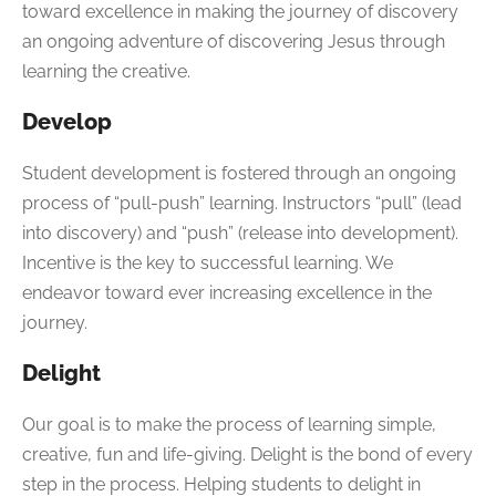
toward excellence in making the journey of discovery
an ongoing adventure of discovering Jesus through
learning the creative.
Develop
Student development is fostered through an ongoing
process of “pull-push” learning. Instructors “pull” (lead
into discovery) and “push” (release into development).
Incentive is the key to successful learning. We
endeavor toward ever increasing excellence in the
journey.
Delight
Our goal is to make the process of learning simple,
creative, fun and life-giving. Delight is the bond of every
step in the process. Helping students to delight in