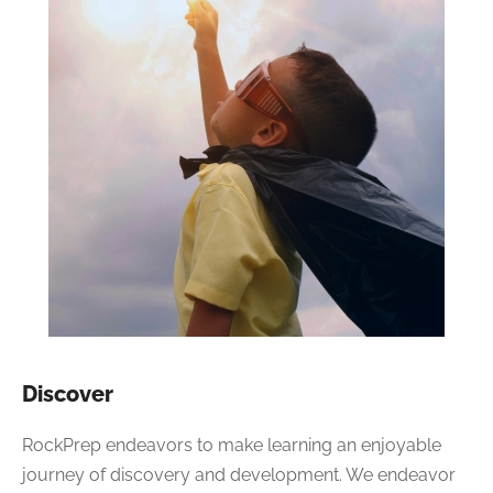
Discover
RockPrep endeavors to make learning an enjoyable
journey of discovery and development. We endeavor