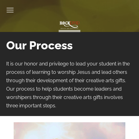
Our Process
It is our honor and privilege to lead your student in the
process of learning to worship Jesus and lead others
through their development of their creative arts gifts.
Our process to help students become leaders and
worshipers through their creative arts gifts involves
three important steps.