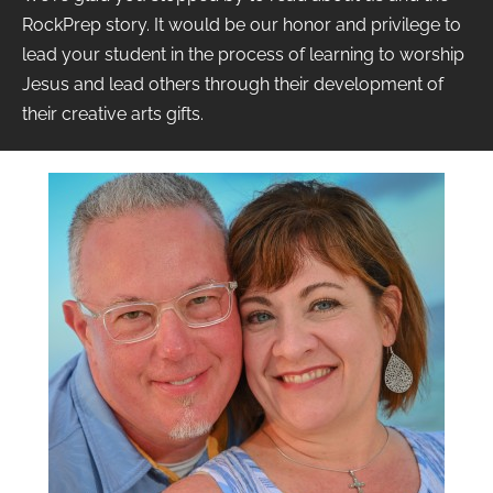
RockPrep story. It would be our honor and privilege to
lead your student in the process of learning to worship
Jesus and lead others through their development of
their creative arts gifts.