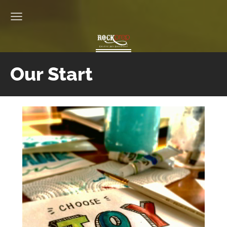
Our Start