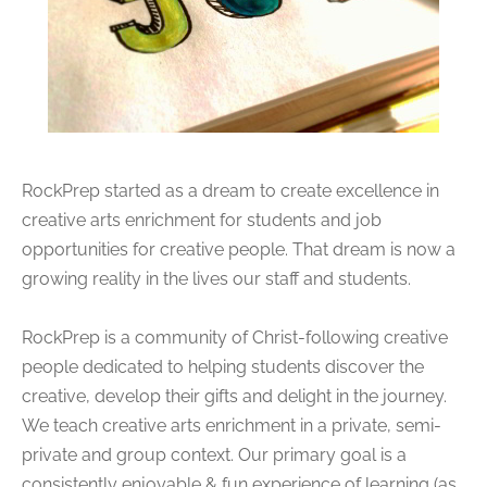
RockPrep started as a dream to create excellence in
creative arts enrichment for students and job
opportunities for creative people. That dream is now a
growing reality in the lives our staff and students.
RockPrep is a community of Christ-following creative
people dedicated to helping students discover the
creative, develop their gifts and delight in the journey.
We teach creative arts enrichment in a private, semi-
private and group context. Our primary goal is a
consistently enjoyable & fun experience of learning (as