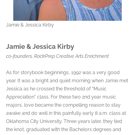
Jamie & Jessica Kirby
Jamie & Jessica Kirby
co-founders, RockPrep Creative Arts Enrichment
As for storybook beginnings, 1992 was a very good
year. It was a bright and quiet morning when Jamie met
Jessica as he crossed the threshold of "Music
Appreciation" class. For these two 2nd year music
majors, love became the compelling reason to stay
awake and do well in this painfully early 8 a.m. class at
Oklahoma City University. Three years later, they tied
the knot, graduated with the Bachelors degrees and