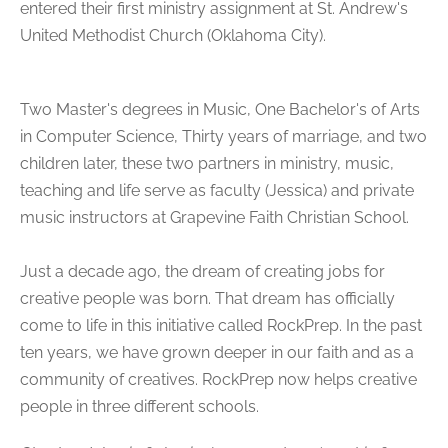
entered their first ministry assignment at St. Andrew's
United Methodist Church (Oklahoma City).
Two Master's degrees in Music, One Bachelor's of Arts
in Computer Science, Thirty years of marriage, and two
children later, these two partners in ministry, music,
teaching and life serve as faculty (Jessica) and private
music instructors at Grapevine Faith Christian School.
Just a decade ago, the dream of creating jobs for
creative people was born. That dream has officially
come to life in this initiative called RockPrep. In the past
ten years, we have grown deeper in our faith and as a
community of creatives. RockPrep now helps creative
people in three different schools.