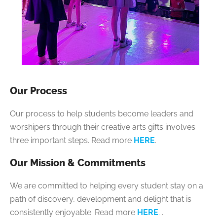
Our Process
Our process to help students become leaders and
worshipers through their creative arts gifts involves
three important steps. Read more
HERE
.
Our Mission & Commitments
We are committed to helping every student stay on a
path of discovery, development and delight that is
consistently enjoyable. Read more
HERE
.
.