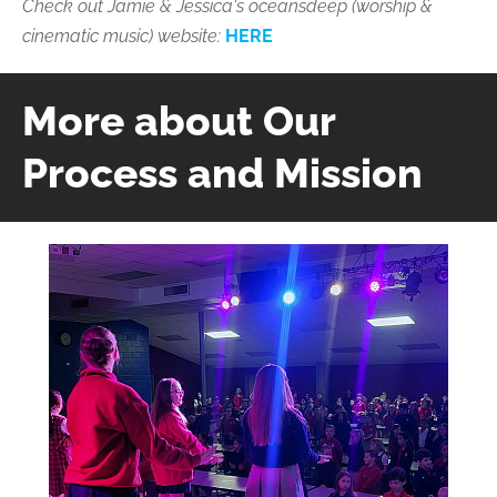
Check out
Jamie & Jessica's
oceansdeep (worship &
cinematic music) website:
HERE
More about Our
Process and Mission