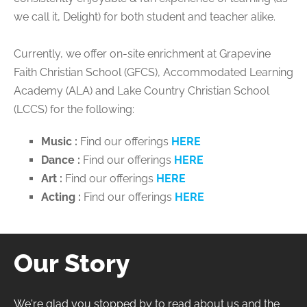
we call it, Delight) for both student and teacher alike.
Currently, we offer on-site enrichment at Grapevine
Faith Christian School (GFCS), Accommodated Learning
Academy (ALA) and Lake Country Christian School
(LCCS) for the following:
Music :
Find our offerings
HERE
Dance :
Find our offerings
HERE
Art :
Find our offerings
HERE
Acting :
Find our offerings
HERE
Our Story
We're glad you stopped by to read about us and the