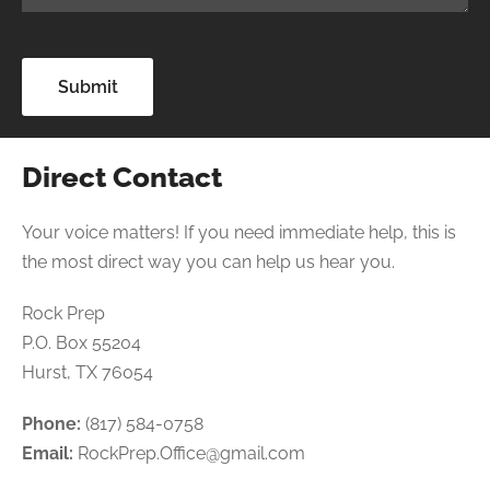
Direct Contact
Your voice matters! If you need immediate help, this is
the most direct way you can help us hear you.
Rock Prep
P.O. Box 55204
Hurst, TX 76054
Phone:
(817) 584-0758
Email:
RockPrep.Office@gmail.com