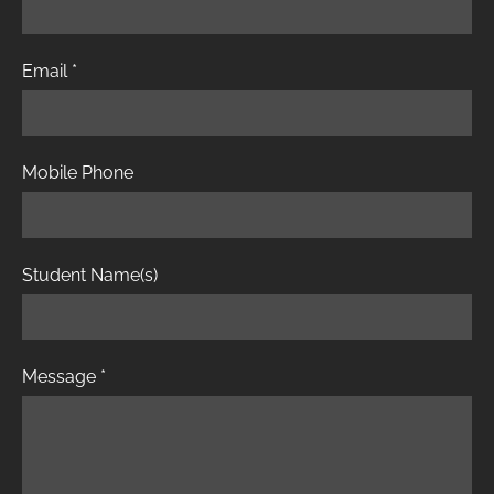
Email
*
Mobile Phone
Student Name(s)
Message
*