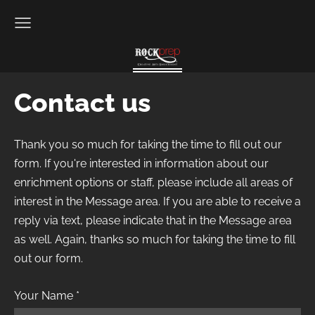
Contact us
Thank you so much for taking the time to fill out our
form. If you're interested in information about our
enrichment options or staff, please include all areas of
interest in the Message area. If you are able to receive a
reply via text, please indicate that in the Message area
as well. Again, thanks so much for taking the time to fill
out our form.
Your Name
*