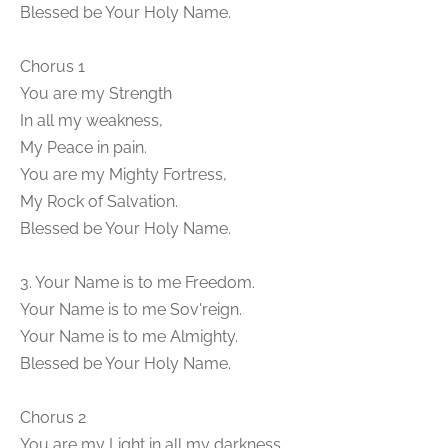
Blessed be Your Holy Name.
Chorus 1
You are my Strength
In all my weakness,
My Peace in pain.
You are my Mighty Fortress,
My Rock of Salvation.
Blessed be Your Holy Name.
3. Your Name is to me Freedom.
Your Name is to me Sov'reign.
Your Name is to me Almighty.
Blessed be Your Holy Name.
Chorus 2
You are my Light in all my darkness,