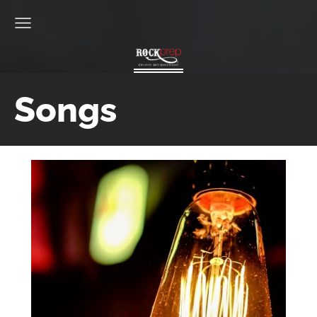
Songs