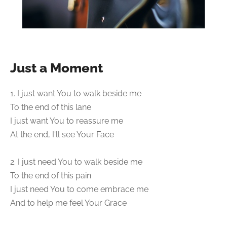
Just a Moment
1. I just want You to walk beside me
To the end of this lane
I just want You to reassure me
At the end, I'll see Your Face
2. I just need You to walk beside me
To the end of this pain
I just need You to come embrace me
And to help me feel Your Grace