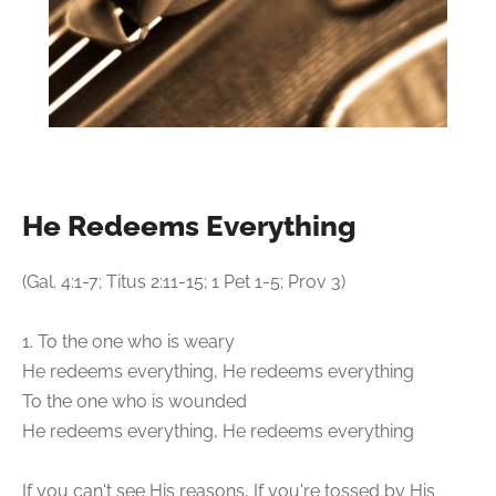
He Redeems Everything
(Gal. 4:1-7; Titus 2:11-15; 1 Pet 1-5; Prov 3)
1. To the one who is weary
He redeems everything, He redeems everything
To the one who is wounded
He redeems everything, He redeems everything
If you can't see His reasons, If you're tossed by His