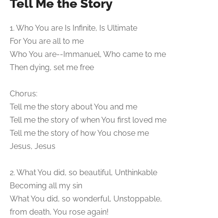
Tell Me the Story
1. Who You are Is Infinite, Is Ultimate
For You are all to me
Who You are--Immanuel, Who came to me
Then dying, set me free
Chorus:
Tell me the story about You and me
Tell me the story of when You first loved me
Tell me the story of how You chose me
Jesus, Jesus
2. What You did, so beautiful, Unthinkable
Becoming all my sin
What You did, so wonderful, Unstoppable,
from death, You rose again!