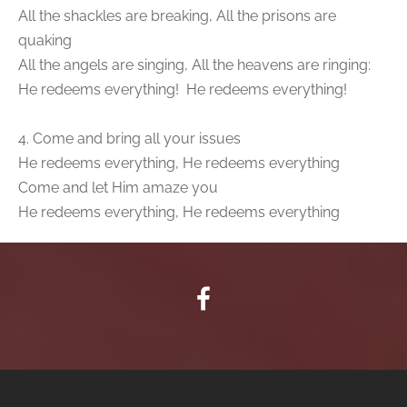
All the shackles are breaking, All the prisons are
quaking
All the angels are singing, All the heavens are ringing:
He redeems everything! He redeems everything!
4. Come and bring all your issues
He redeems everything, He redeems everything
Come and let Him amaze you
He redeems everything, He redeems everything