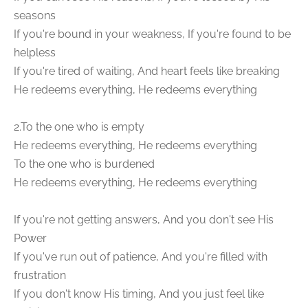
seasons
If you're bound in your weakness, If you're found to be
helpless
If you're tired of waiting, And heart feels like breaking
He redeems everything, He redeems everything
2.To the one who is empty
He redeems everything, He redeems everything
To the one who is burdened
He redeems everything, He redeems everything
If you're not getting answers, And you don't see His
Power
If you've run out of patience, And you're filled with
frustration
If you don't know His timing, And you just feel like