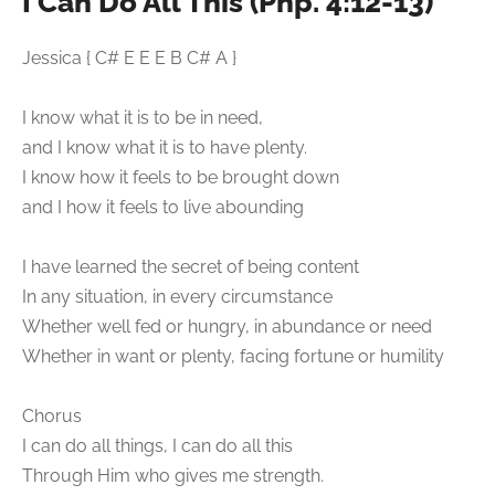
I Can Do All This (Php. 4:12-13)
Jessica { C# E E E B C# A }
I know what it is to be in need,
and I know what it is to have plenty.
I know how it feels to be brought down
and I how it feels to live abounding
I have learned the secret of being content
In any situation, in every circumstance
Whether well fed or hungry, in abundance or need
Whether in want or plenty, facing fortune or humility
Chorus
I can do all things, I can do all this
Through Him who gives me strength.