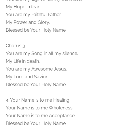
My Hope in fear.
You are my Faithful Father,
My Power and Glory.
Blessed be Your Holy Name.
Chorus 3
You are my Song in all my silence,
My Life in death.
You are my Awesome Jesus,
My Lord and Savior.
Blessed be Your Holy Name.
4. Your Name is to me Healing.
Your Name is to me Wholeness.
Your Name is to me Acceptance.
Blessed be Your Holy Name.