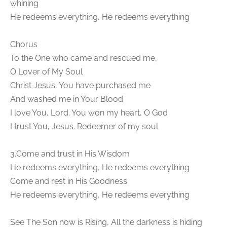
whining
He redeems everything, He redeems everything
Chorus
To the One who came and rescued me,
O Lover of My Soul
Christ Jesus, You have purchased me
And washed me in Your Blood
I love You, Lord. You won my heart, O God
I trust You, Jesus. Redeemer of my soul
3.Come and trust in His Wisdom
He redeems everything, He redeems everything
Come and rest in His Goodness
He redeems everything, He redeems everything
See The Son now is Rising, All the darkness is hiding