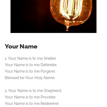
Your Name
1. Your Name is to me Shelter.
Your Name is to me Defender.
Your Name is to me Forgiver.
Blessed be Your Holy Name.
2. Your Name is to me Shepherd.
Your Name is to me Provider.
Your Name is to me Redeemer.