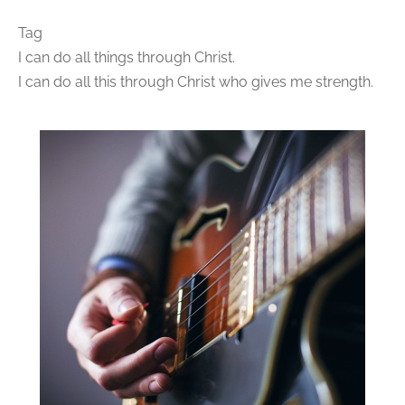
Tag
I can do all things through Christ.
I can do all this through Christ who gives me strength.