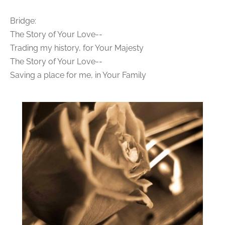
Bridge:
The Story of Your Love--
Trading my history, for Your Majesty
The Story of Your Love--
Saving a place for me, in Your Family