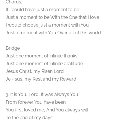
Chorus:
If I could have just a moment to be
Just a moment to be With the One that I love
I would choose just a moment with You
Just a moment with You Over all of this world
Bridge:
Just one moment of infinite thanks
Just one moment of infinite gratitude
Jesus Christ, my Risen Lord
Je - sus, my Rest and my Reward
3. It is You, Lord, It was always You
From forever You have been
You first loved me, And You always will
To the end of my days